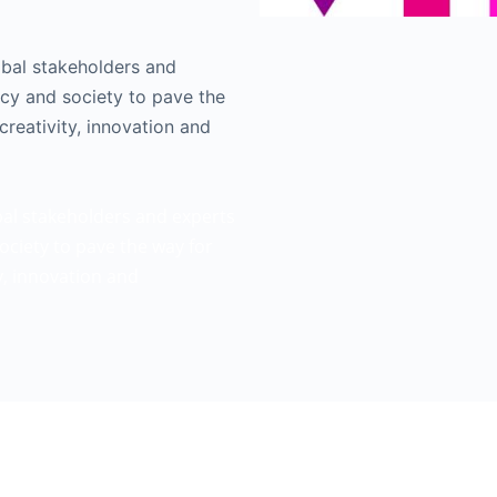
obal stakeholders and
icy and society to pave the
creativity, innovation and
bal stakeholders and experts
ociety to pave the way for
ty, innovation and