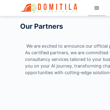
Our Partners
We are excited to announce our official
As certified partners, we are committed t
consultancy services tailored to your bu
you on your AI journey, transforming cha
opportunities with cutting-edge solution