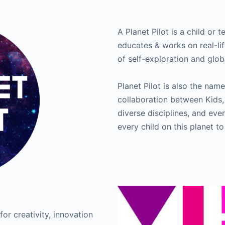
A Planet Pilot is a child or 
educates & works on real-lif
of self-exploration and glob
Planet Pilot is also the n
collaboration between Kids,
diverse disciplines, and ev
every child on this planet to
for creativity, innovation