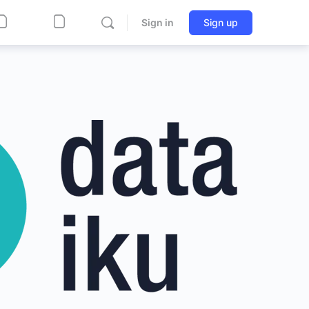
Sign in
Sign up