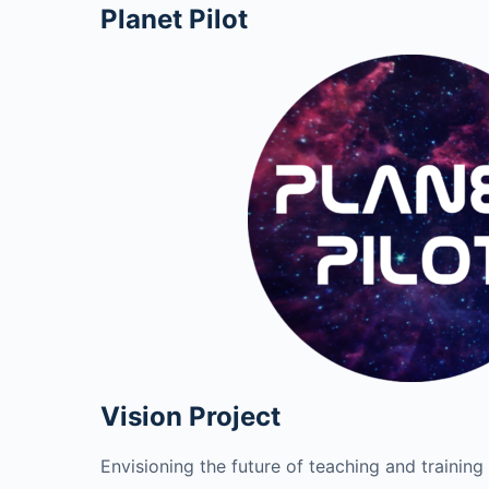
Planet Pilot
Vision Project
Envisioning the future of teaching and training 