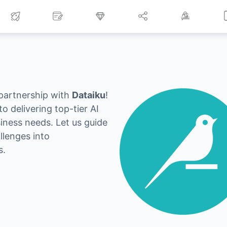
 partnership with
Dataiku
!
o delivering top-tier AI
siness needs. Let us guide
llenges into
s.