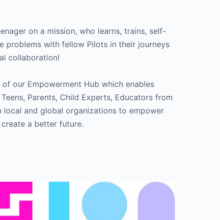
teenager on a mission, who learns, trains, self-
e problems with fellow Pilots in their journeys
al collaboration!
ame of our Empowerment Hub which enables
 Teens, Parents, Child Experts, Educators from
en local and global organizations to empower
 create a better future.