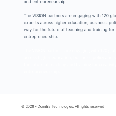
and entrepreneurship.
The VISION partners are engaging with 120 gl
experts across higher education, business, pol
way for the future of teaching and training for 
entrepreneurship.
The VISION partners are engaging with 120 glo
across higher education, business, policy and s
the future of teaching and training for creativi
entrepreneurship.
© 2026 - Domitila Technologies. All rights reserved