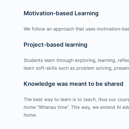
Motivation-based Learning
We follow an approach that uses motivation-bas
Project-based learning
Students learn through exploring, learning, ref
learn soft-skills such as problem solving, presen
Knowledge was meant to be shared
The best way to learn is to teach, thus our cou
home “Whanau time”. This way, we extend AI educ
home.