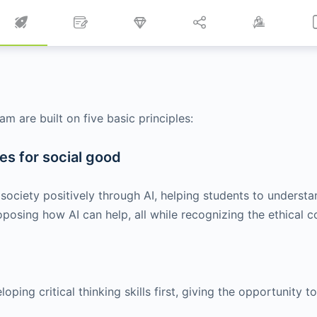
m are built on five basic principles:
s for social good
society positively through AI, helping students to underst
posing how AI can help, all while recognizing the ethical c
ing critical thinking skills first, giving the opportunity to