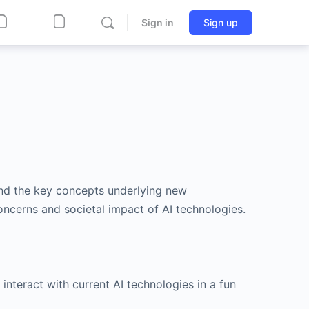
Sign in
Sign up
and the key concepts underlying new
oncerns and societal impact of AI technologies.
 interact with current AI technologies in a fun