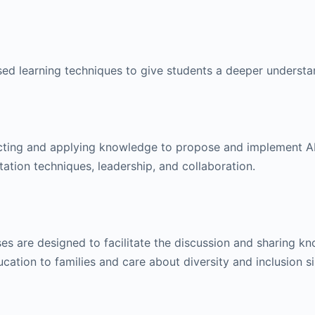
ed learning techniques to give students a deeper underst
lecting and applying knowledge to propose and implement A
tation techniques, leadership, and collaboration.
rses are designed to facilitate the discussion and sharing 
ation to families and care about diversity and inclusion 