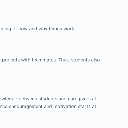
anding of how and why things work
I projects with teammates. Thus, students also
knowledge between students and caregivers at
since encouragement and motivation starts at