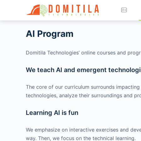
AI Program
Domitila Technologies’ online courses and progra
We teach AI and emergent technologie
The core of our curriculum surrounds impacting 
technologies, analyze their surroundings and pro
Learning AI is fun
We emphasize on interactive exercises and develop
way. Then, we focus on the technical learning.