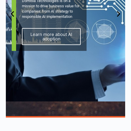
Domitila Technologies is on a
mission to drive business value for
companies: from AI strategy to
responsible AI implementation
Learn more about AI
adoption