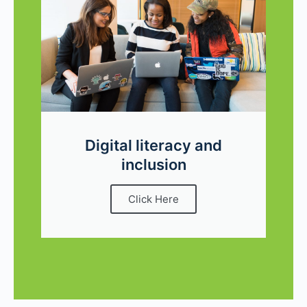
Digital literacy and
inclusion
Click Here