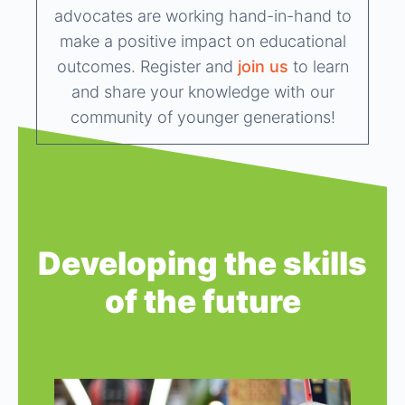
advocates are working hand-in-hand to
make a positive impact on educational
outcomes. Register and
join us
to learn
and share your knowledge with our
community of younger generations!
Developing the skills
of the future