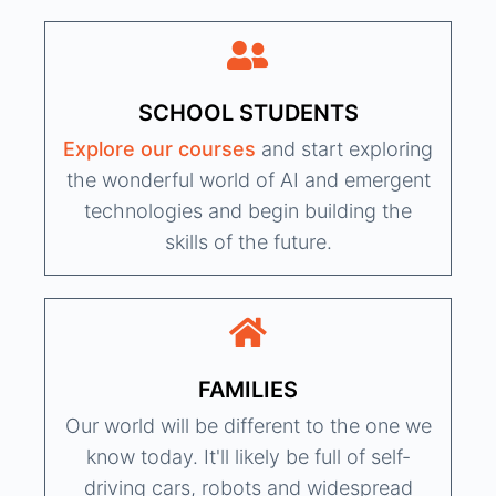
SCHOOL STUDENTS
Explore our courses
and start exploring
the wonderful world of AI and emergent
technologies and begin building the
skills of the future.
FAMILIES
Our world will be different to the one we
know today. It'll likely be full of self-
driving cars, robots and widespread