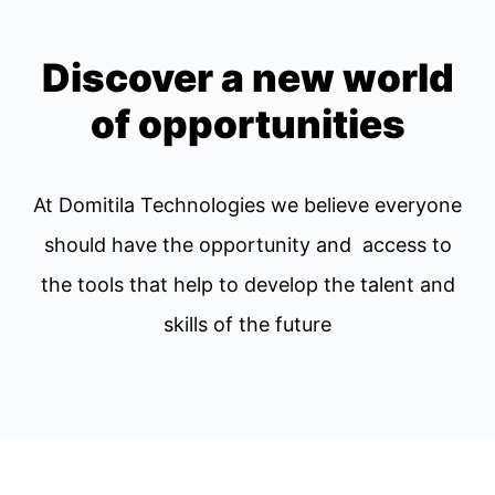
Discover a new world
of opportunities
At Domitila Technologies we believe everyone
should have the opportunity and access to
the tools that help to develop the talent and
skills of the future