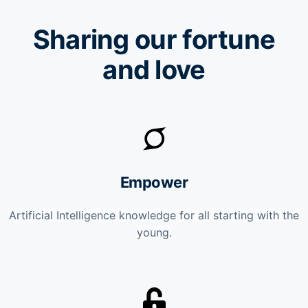
Sharing our fortune
and love
Empower
Artificial Intelligence knowledge for all starting with the
young.