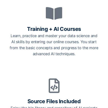
Training + AI Courses
Learn, practice and master your data science and
AI skills by entering our online courses. You start
from the basic concepts and progress to the more
advanced AI techniques.
Source Files Included