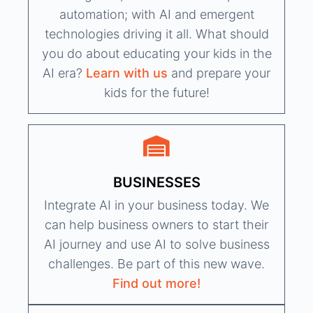
automation; with AI and emergent
technologies driving it all. What should
you do about educating your kids in the
AI era?
Learn with us
and prepare your
kids for the future!
BUSINESSES
Integrate AI in your business today. We
can help business owners to start their
AI journey and use AI to solve business
challenges. Be part of this new wave.
Find out more!