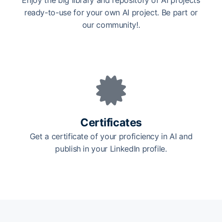
Enjoy the big library and repository of AI projects
ready-to-use for your own AI project. Be part or
our community!.
Certificates
Get a certificate of your proficiency in AI and
publish in your LinkedIn profile.