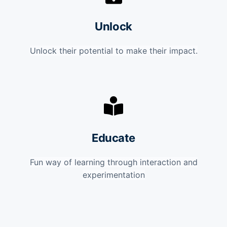
Unlock
Unlock their potential to make their impact.
Educate
Fun way of learning through interaction and
experimentation