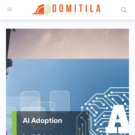
AI Adoption