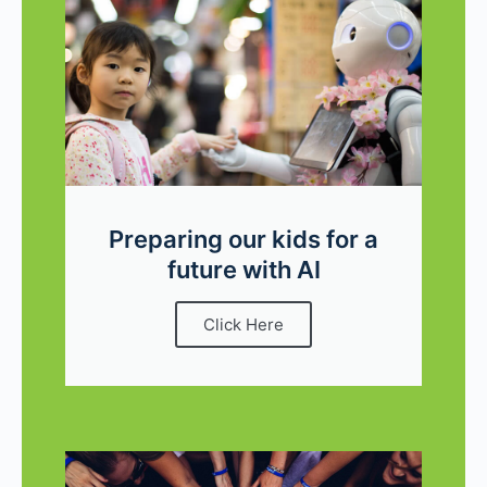
Preparing our kids for a
future with AI
Click Here