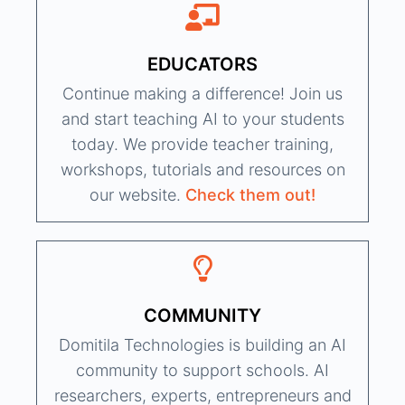
EDUCATORS
Continue making a difference! Join us
and start teaching AI to your students
today. We provide teacher training,
workshops, tutorials and resources on
our website.
Check them out!
COMMUNITY
Domitila Technologies is building an AI
community to support schools. AI
researchers, experts, entrepreneurs and