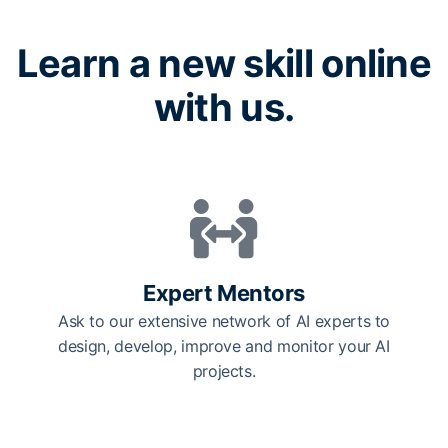
Learn a new skill online
with us.
Expert Mentors
Ask to our extensive network of AI experts to
design, develop, improve and monitor your AI
projects.