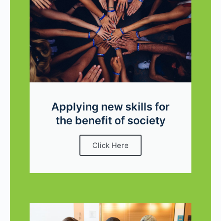
Applying new skills for
the benefit of society
Click Here