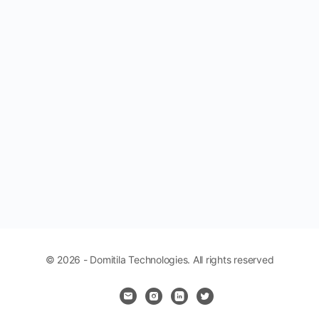
© 2026 - Domitila Technologies. All rights reserved