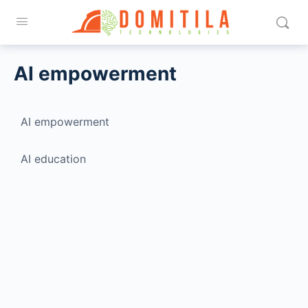
AI empowerment
AI empowerment
AI education